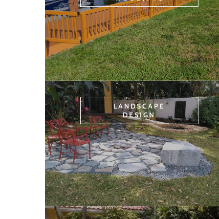
LANDSCAPE
DESIGN