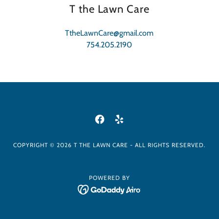
T the Lawn Care
TtheLawnCare@gmail.com
754.205.2190
COPYRIGHT © 2026 T THE LAWN CARE - ALL RIGHTS RESERVED.
POWERED BY