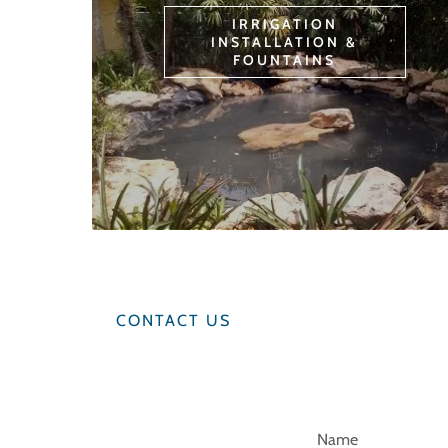
IRRIGATION
INSTALLATION &
FOUNTAINS
CONTACT US
Name