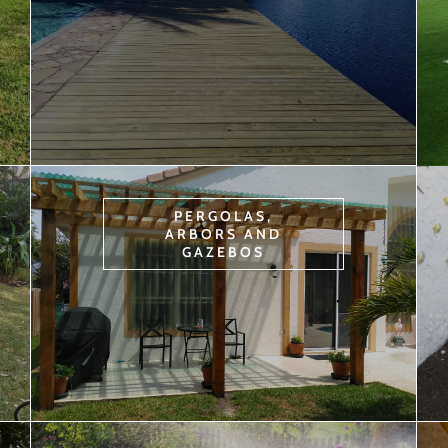
PERGOLAS,
ARBORS AND
GAZEBOS