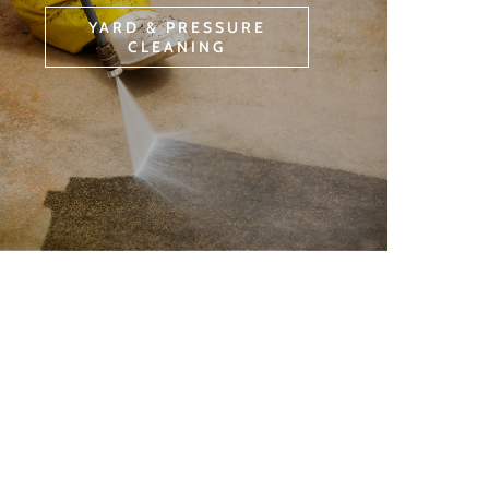
YARD & PRESSURE
CLEANING