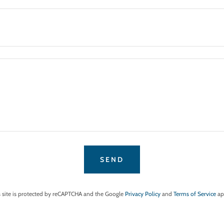
SEND
s site is protected by reCAPTCHA and the Google
Privacy Policy
and
Terms of Service
ap