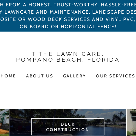
TH FROM A HONEST, TRUST-WORTHY, HASSLE-FRE
Y LAWNCARE AND MAINTENANCE, LANDSCAPE DE
POSITE OR WOOD DECK SERVICES AND VINYL PV
ON BOARD OR HORIZONTAL FENCE!
T THE LAWN CARE,
POMPANO BEACH, FLORIDA
HOME
ABOUT US
GALLERY
OUR SERVICES
DECK
CONSTRUCTION