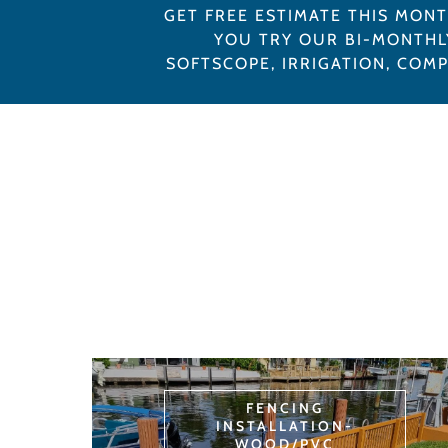
GET FREE ESTIMATE THIS MON
YOU TRY OUR BI-MONTHL
SOFTSCOPE, IRRIGATION, COM
FENCING
INSTALLATION-
WOOD/PVC