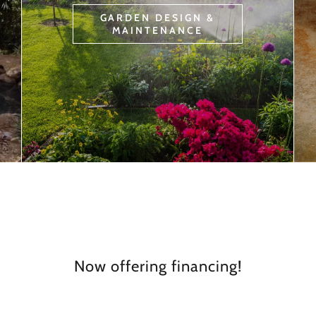
GARDEN DESIGN &
MAINTENANCE
Now offering financing!