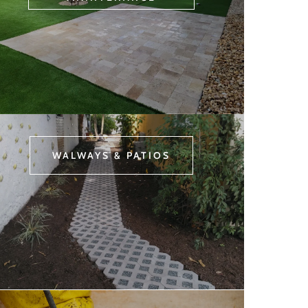
WALWAYS & PATIOS