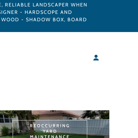
E, RELIABLE LANDSCAPER WHEN
SIGNER - HARDSCOPE AND
C, WOOD - SHADOW BOX, BOARD
REOCCURRING
YARD
MAINTENANCE