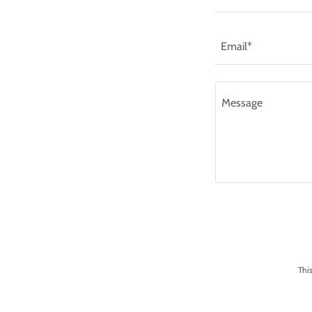
Email*
Thi